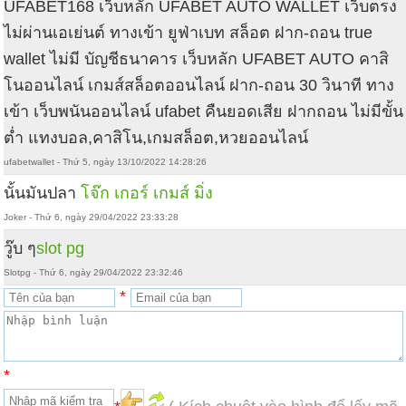
UFABET168 เว็บหลัก UFABET AUTO WALLET เว็บตรง
ไม่ผ่านเอเย่นต์ ทางเข้า ยูฟ่าเบท สล็อต ฝาก-ถอน true
wallet ไม่มี บัญชีธนาคาร เว็บหลัก UFABET AUTO คาสิ
โนออนไลน์ เกมส์สล็อตออนไลน์ ฝาก-ถอน 30 วินาที ทาง
เข้า เว็บพนันออนไลน์ ufabet คืนยอดเสีย ฝากถอน ไม่มีขั้น
ต่ำ แทงบอล,คาสิโน,เกมสล็อต,หวยออนไลน์
ufabetwallet - Thứ 5, ngày 13/10/2022 14:28:26
นั้นมันปลา
โจ๊ก เกอร์ เกมส์ มิ่ง
Joker - Thứ 6, ngày 29/04/2022 23:33:28
วู๊บ ๆ
slot pg
Slotpg - Thứ 6, ngày 29/04/2022 23:32:46
*
*