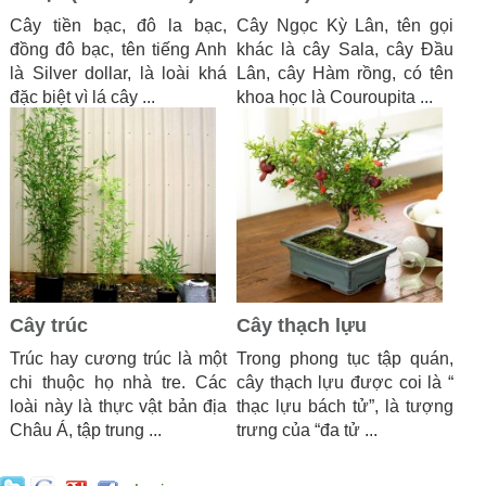
Cây tiền bạc, đô la bạc,
Cây Ngọc Kỳ Lân, tên gọi
đồng đô bạc, tên tiếng Anh
khác là cây Sala, cây Đầu
là Silver dollar, là loài khá
Lân, cây Hàm rồng, có tên
đặc biệt vì lá cây ...
khoa học là Couroupita ...
Cây trúc
Cây thạch lựu
Trúc hay cương trúc là một
Trong phong tục tập quán,
chi thuộc họ nhà tre. Các
cây thạch lựu được coi là “
loài này là thực vật bản địa
thạc lựu bách tử”, là tượng
Châu Á, tập trung ...
trưng của “đa tử ...