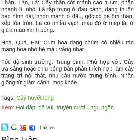
Thân, Tán, Lá: Cây thân cột mảnh cao 1-5m, phân
nhánh ít, nhỏ. Lá tập trung ở đầu cành, dạng thuôn
hẹp hình dải, nhọn mảnh ở đầu, gốc có bẹ ôm thân,
xếp tỏa tròn. Lá có nhiều vạch màu đỏ ở mép lá, ở
giữa màu xanh bóng.
Hoa, Quả, Hạt: Cụm hoa dạng chùm có nhiều tán
mang hoa nhỏ bé màu vàng nhạt.
Tốc độ sinh trưởng: Trung bình; Phù hợp với: Cây
ưa sáng hoặc chịu bóng bán phần thích hợp làm cây
trang trí nội thất, nhu cầu nước trung bình. Nhân
giống từ giâm cành, mọc khỏe.
Tags:
Cây huyết long
Xem:
Hỏi đáp, đố vui, truyện cười - ngụ ngôn
Lazi.vn