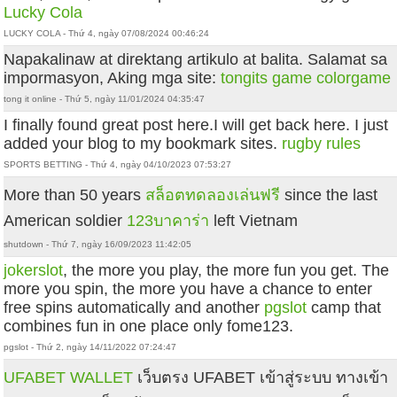
Lucky Cola
LUCKY COLA - Thứ 4, ngày 07/08/2024 00:46:24
Napakalinaw at direktang artikulo at balita. Salamat sa
impormasyon, Aking mga site:
tongits game
colorgame
tong it online - Thứ 5, ngày 11/01/2024 04:35:47
I finally found great post here.I will get back here. I just
added your blog to my bookmark sites.
rugby rules
SPORTS BETTING - Thứ 4, ngày 04/10/2023 07:53:27
More than 50 years
สล็อตทดลองเล่นฟรี
since the last
American soldier
123บาคาร่า
left Vietnam
shutdown - Thứ 7, ngày 16/09/2023 11:42:05
jokerslot
, the more you play, the more fun you get. The
more you spin, the more you have a chance to enter
free spins automatically and another
pgslot
camp that
combines fun in one place only fome123.
pgslot - Thứ 2, ngày 14/11/2022 07:24:47
UFABET WALLET
เว็บตรง UFABET เข้าสู่ระบบ ทางเข้า