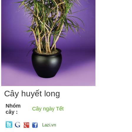
Cây huyết long
Nhóm
Cây ngày Tết
cây :
Lazi.vn