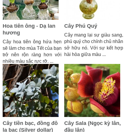
Hoa tiên ông - Dạ lan
Cây Phú Quý
hương
Cây mang lại sự giàu sang,
phú quý cho chính chủ nhân
Cây hoa tiên ông hứa hẹn
sở hữu nó. Với sự kết hợp
sẽ làm cho mùa Tết của bạn
hài hòa giữa màu ...
trở nên rộn ràng hơn với
nhiều màu sắc rực rỡ. ...
Cây tiền bạc, đồng đô
Cây Sala (Ngọc kỳ lân,
la bạc (Silver dollar)
đầu lân)