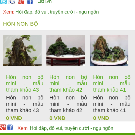
Lazi.vn
Xem:
Hỏi đáp, đố vui, truyện cười - ngụ ngôn
HÒN NON BỘ
Hòn non bộ
Hòn non bộ
Hòn non bộ
mini - mẫu
mini - mẫu
mini - mẫu
tham khảo 43
tham khảo 42
tham khảo 41
Hòn non bộ
Hòn non bộ
Hòn non bộ
mini - mẫu
mini - mẫu
mini - mẫu
tham khảo 43
tham khảo 42
tham khảo 41
0 VNĐ
0 VNĐ
0 VNĐ
Xem:
Hỏi đáp, đố vui, truyện cười - ngụ ngôn