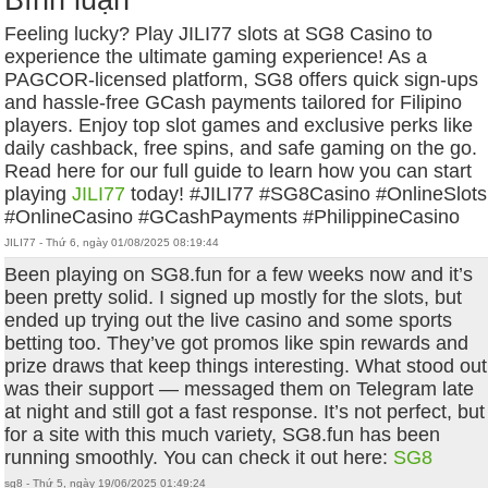
Bình luận
Feeling lucky? Play JILI77 slots at SG8 Casino to
experience the ultimate gaming experience! As a
PAGCOR-licensed platform, SG8 offers quick sign-ups
and hassle-free GCash payments tailored for Filipino
players. Enjoy top slot games and exclusive perks like
daily cashback, free spins, and safe gaming on the go.
Read here for our full guide to learn how you can start
playing
JILI77
today! #JILI77 #SG8Casino #OnlineSlots
#OnlineCasino #GCashPayments #PhilippineCasino
JILI77 - Thứ 6, ngày 01/08/2025 08:19:44
Been playing on SG8.fun for a few weeks now and it’s
been pretty solid. I signed up mostly for the slots, but
ended up trying out the live casino and some sports
betting too. They’ve got promos like spin rewards and
prize draws that keep things interesting. What stood out
was their support — messaged them on Telegram late
at night and still got a fast response. It’s not perfect, but
for a site with this much variety, SG8.fun has been
running smoothly. You can check it out here:
SG8
sg8 - Thứ 5, ngày 19/06/2025 01:49:24