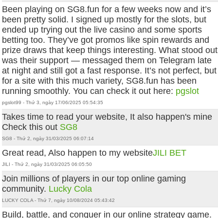
Been playing on SG8.fun for a few weeks now and it’s
been pretty solid. I signed up mostly for the slots, but
ended up trying out the live casino and some sports
betting too. They’ve got promos like spin rewards and
prize draws that keep things interesting. What stood out
was their support — messaged them on Telegram late
at night and still got a fast response. It’s not perfect, but
for a site with this much variety, SG8.fun has been
running smoothly. You can check it out here:
pgslot
pgslot99 - Thứ 3, ngày 17/06/2025 05:54:35
Takes time to read your website, It also happen's mine
Check this out
SG8
SG8 - Thứ 2, ngày 31/03/2025 06:07:14
Great read, Also happen to my website
JILI BET
JILI - Thứ 2, ngày 31/03/2025 06:05:50
Join millions of players in our top online gaming
community.
Lucky Cola
LUCKY COLA - Thứ 7, ngày 10/08/2024 05:43:42
Build, battle, and conquer in our online strategy game.