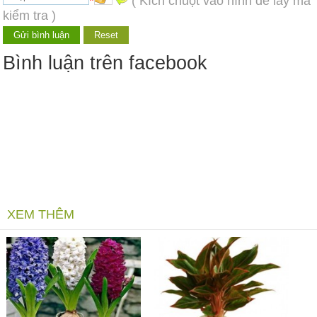
*
( Kích chuột vào hình để lấy mã
kiểm tra )
Bình luận trên facebook
XEM THÊM