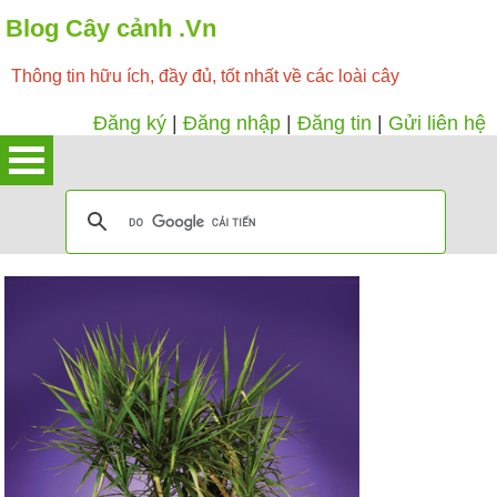
Blog Cây cảnh .Vn
Thông tin hữu ích, đầy đủ, tốt nhất về các loài cây
Đăng ký
|
Đăng nhập
|
Đăng tin
|
Gửi liên hệ