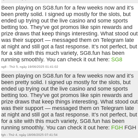
Been playing on SG8.fun for a few weeks now and it’s
been pretty solid. I signed up mostly for the slots, but
ended up trying out the live casino and some sports
betting too. They’ve got promos like spin rewards and
prize draws that keep things interesting. What stood out
was their support — messaged them on Telegram late
at night and still got a fast response. It’s not perfect, but
for a site with this much variety, SG8.fun has been
running smoothly. You can check it out here:
SG8
sg8 - Thứ 5, ngày 19/06/2025 01:41:02
Been playing on SG8.fun for a few weeks now and it’s
been pretty solid. I signed up mostly for the slots, but
ended up trying out the live casino and some sports
betting too. They’ve got promos like spin rewards and
prize draws that keep things interesting. What stood out
was their support — messaged them on Telegram late
at night and still got a fast response. It’s not perfect, but
for a site with this much variety, SG8.fun has been
running smoothly. You can check it out here:
FGH
FGH
fgh - Thứ 4, ngày 18/06/2025 07:41:54