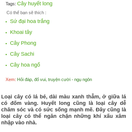
Cây huyết long
Tags:
Có thể bạn sẽ thích :
Sứ đại hoa trắng
Khoai tây
Cây Phong
Cây Sachi
Cây hoa ngổ
Xem:
Hỏi đáp, đố vui, truyện cười - ngụ ngôn
Loại cây có lá bé, dài màu xanh thẫm, ở giữa lá
có đốm vàng. Huyết long cũng là loại cây dễ
chăm sóc và có sức sống mạnh mẽ. Đây cũng là
loại cây có thể ngăn chặn những khí xấu xâm
nhập vào nhà.