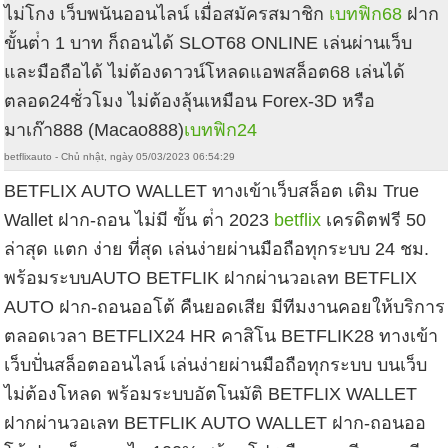
ไม่โกง เว็บพนันออนไลน์ เมื่อสมัครสมาชิก
เบทฟิก68
ฝาก
ขั้นต่ํา 1 บาท ก็ถอนได้ SLOT68 ONLINE เล่นผ่านเว็บ
และมือถือได้ ไม่ต้องดาวน์โหลดแอพสล็อต68 เล่นได้
ตลอด24ชั่วโมง ไม่ต้องลุ้นเหมือน Forex-3D หรือ
มาเก๊า888 (Macao888)
เบทฟิก24
betflixauto - Chủ nhật, ngày 05/03/2023 06:54:29
BETFLIX AUTO WALLET ทางเข้าเว็บสล็อต เติม True
Wallet ฝาก-ถอน ไม่มี ขั้น ต่ํา 2023
betflix
เครดิตฟรี 50
ล่าสุด แตก ง่าย ที่สุด เล่นง่ายผ่านมือถือทุกระบบ 24 ชม.
พร้อมระบบAUTO BETFLIK ฝากผ่านวอเลท BETFLIX
AUTO ฝาก-ถอนออโต้ คืนยอดเสีย มีทีมงานคอยให้บริการ
ตลอดเวลา BETFLIX24 HR คาสิโน BETFLIK28 ทางเข้า
เว็บปั่นสล็อตออนไลน์ เล่นง่ายผ่านมือถือทุกระบบ บนเว็บ
ไม่ต้องโหลด พร้อมระบบอัตโนมัติ BETFLIX WALLET
ฝากผ่านวอเลท BETFLIK AUTO WALLET ฝาก-ถอนออ