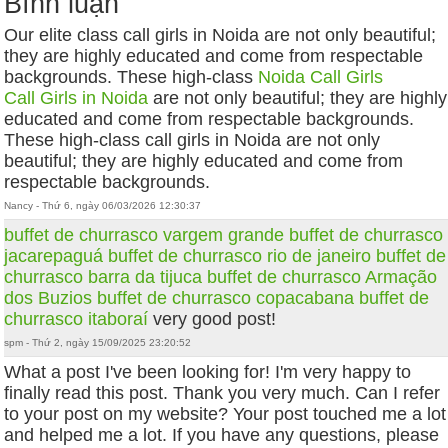
Bình luận
Our elite class call girls in Noida are not only beautiful;
they are highly educated and come from respectable
backgrounds. These high-class
Noida Call Girls
Call Girls in Noida
are not only beautiful; they are highly
educated and come from respectable backgrounds.
These high-class call girls in Noida are not only
beautiful; they are highly educated and come from
respectable backgrounds.
Nancy - Thứ 6, ngày 06/03/2026 12:30:37
buffet de churrasco vargem grande
buffet de churrasco
jacarepaguá
buffet de churrasco rio de janeiro
buffet de
churrasco barra da tijuca
buffet de churrasco Armação
dos Buzios
buffet de churrasco copacabana
buffet de
churrasco itaboraí
very good post!
spm - Thứ 2, ngày 15/09/2025 23:20:52
What a post I've been looking for! I'm very happy to
finally read this post. Thank you very much. Can I refer
to your post on my website? Your post touched me a lot
and helped me a lot. If you have any questions, please