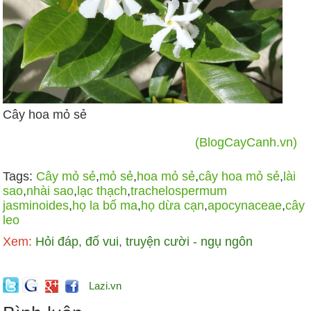
Cây hoa mỏ sẻ
(BlogCayCanh.vn)
Tags:
Cây mỏ sẻ
,
mỏ sẻ
,
hoa mỏ sẻ
,
cây hoa mỏ sẻ
,
lài
sao
,
nhài sao
,
lạc thạch
,
trachelospermum
jasminoides
,
họ la bố ma
,
họ dừa cạn
,
apocynaceae
,
cây
leo
Xem:
Hỏi đáp, đố vui, truyện cười - ngụ ngôn
Lazi.vn