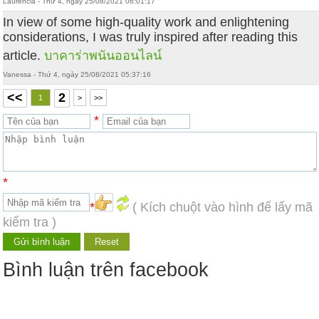
Laurencia - Thứ 4, ngày 25/08/2021 06:01:17
In view of some high-quality work and enlightening
considerations, I was truly inspired after reading this
article.
บาคาร่าพนันออนไลน์
Vanessa - Thứ 4, ngày 25/08/2021 05:37:16
<<
2
1
>
>>
*
*
*
( Kích chuột vào hình để lấy mã
kiểm tra )
Bình luận trên facebook