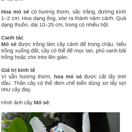
Hoa mỏ sẻ
có hương thơm, sắc trắng, đường kính
1–2 cm. Hoa dạng ống, xòe ra thành năm cánh. Quả
dạng thuôn, dài 10–25 cm, trong có nhiều hột.
Canh tác
Mỏ sẻ
được trồng làm cây cảnh để trong chậu. Nếu
trồng xuống đất, cây có thể để mọc lan, phủ xanh bãi
trống hoặc cho trèo lên giàn.
Giá trị kinh tế
Vì sẵn hương thơm,
hoa mỏ sẻ
được cất lấy tinh
dầu. Thân cây có thể đem chế biến dùng xơ lấy sợi
như cây đay.
Hình ảnh cây
Mỏ sẻ
: