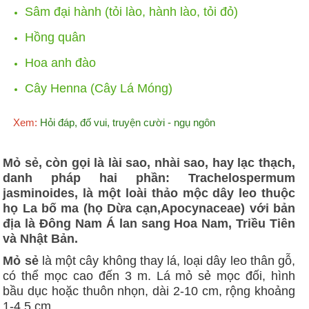
Sâm đại hành (tỏi lào, hành lào, tỏi đỏ)
Hồng quân
Hoa anh đào
Cây Henna (Cây Lá Móng)
Xem:
Hỏi đáp, đố vui, truyện cười - ngụ ngôn
Mỏ sẻ, còn gọi là lài sao, nhài sao, hay lạc thạch,
danh pháp hai phần: Trachelospermum
jasminoides, là một loài thảo mộc dây leo thuộc
họ La bố ma (họ Dừa cạn,Apocynaceae) với bản
địa là Đông Nam Á lan sang Hoa Nam, Triều Tiên
và Nhật Bản.
Mỏ sẻ
là một cây không thay lá, loại dây leo thân gỗ,
có thể mọc cao đến 3 m. Lá mỏ sẻ mọc đối, hình
bầu dục hoặc thuôn nhọn, dài 2-10 cm, rộng khoảng
1-4,5 cm.