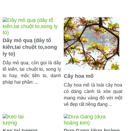
Dây mỏ quạ (dây tổ
kiến,tai chuột to,song
ly to)
Dây mỏ quạ, còn gọi là dây
tổ kiến, tai chuột to, song ly
to hay, mộc tiền to, danh
Cây hoa mõ
pháp hai phần: ...
Cây hoa mõ là loài cây hoa
có dáng cành lá xòe quạt
mang màu vàng đỏ với một
vẻ đẹp rất riêng đang ...
Keo tai tượng
Dưa Gang (dưa hoàng