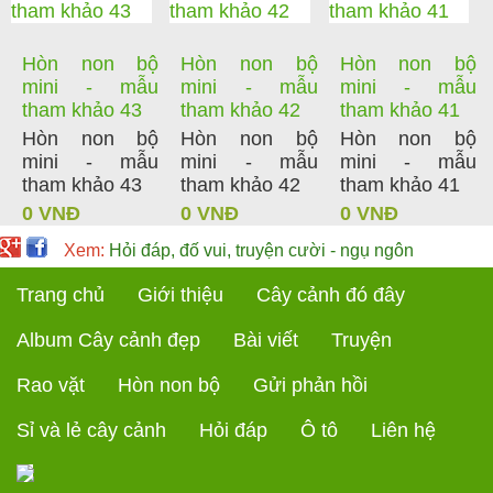
Hòn non bộ
Hòn non bộ
Hòn non bộ
mini - mẫu
mini - mẫu
mini - mẫu
tham khảo 43
tham khảo 42
tham khảo 41
Hòn non bộ
Hòn non bộ
Hòn non bộ
mini - mẫu
mini - mẫu
mini - mẫu
tham khảo 43
tham khảo 42
tham khảo 41
0 VNĐ
0 VNĐ
0 VNĐ
Xem:
Hỏi đáp, đố vui, truyện cười - ngụ ngôn
Trang chủ
Giới thiệu
Cây cảnh đó đây
Album Cây cảnh đẹp
Bài viết
Truyện
Rao vặt
Hòn non bộ
Gửi phản hồi
Sỉ và lẻ cây cảnh
Hỏi đáp
Ô tô
Liên hệ