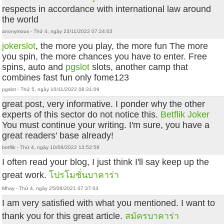
respects in accordance with international law around
the world
anonymous - Thứ 4, ngày 23/11/2022 07:24:03
jokerslot
, the more you play, the more fun The more
you spin, the more chances you have to enter. Free
spins, auto and
pgslot
slots, another camp that
combines fast fun only fome123
pgslot - Thứ 5, ngày 10/11/2022 08:31:09
great post, very informative. I ponder why the other
experts of this sector do not notice this.
Betflik Joker
You must continue your writing. I'm sure, you have a
great readers' base already!
betflik - Thứ 4, ngày 10/08/2022 13:52:58
I often read your blog, I just think I'll say keep up the
great work.
โปรโมชั่นบาคาร่า
Mhay - Thứ 4, ngày 25/08/2021 07:37:04
I am very satisfied with what you mentioned. I want to
thank you for this great article.
สมัครบาคาร่า