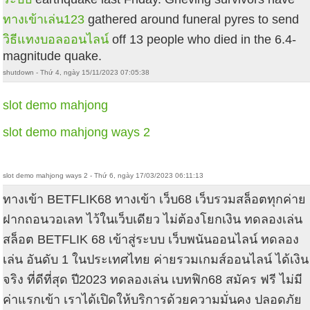
ทางเข้าเล่น123
gathered around funeral pyres to send
วิธีแทงบอลออนไลน์
off 13 people who died in the 6.4-
magnitude quake.
shutdown - Thứ 4, ngày 15/11/2023 07:05:38
slot demo mahjong
slot demo mahjong ways 2
slot demo mahjong ways 2 - Thứ 6, ngày 17/03/2023 06:11:13
ทางเข้า BETFLIK68 ทางเข้า เว็บ68 เว็บรวมสล็อตทุกค่าย
ฝากถอนวอเลท ไว้ในเว็บเดียว ไม่ต้องโยกเงิน ทดลองเล่น
สล็อต BETFLIK 68 เข้าสู่ระบบ เว็บพนันออนไลน์ ทดลอง
เล่น อันดับ 1 ในประเทศไทย ค่ายรวมเกมส์ออนไลน์ ได้เงิน
จริง ที่ดีที่สุด ปี2023 ทดลองเล่น เบทฟิก68 สมัคร ฟรี ไม่มี
ค่าแรกเข้า เราได้เปิดให้บริการด้วยความมั่นคง ปลอดภัย