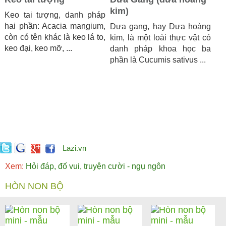
kim)
Keo tai tượng, danh pháp
hai phần: Acacia mangium,
Dưa gang, hay Dưa hoàng
còn có tên khác là keo lá to,
kim, là một loài thực vật có
keo đại, keo mỡ, ...
danh pháp khoa học ba
phần là Cucumis sativus ...
Lazi.vn
Xem:
Hỏi đáp, đố vui, truyện cười - ngụ ngôn
HÒN NON BỘ