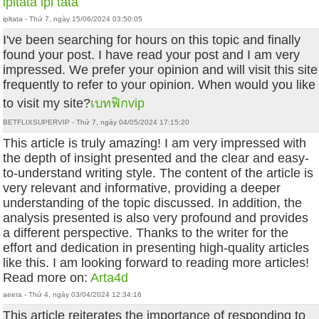
ipltata
ipl tata
ipltata - Thứ 7, ngày 15/06/2024 03:50:05
I've been searching for hours on this topic and finally
found your post. I have read your post and I am very
impressed. We prefer your opinion and will visit this site
frequently to refer to your opinion. When would you like
to visit my site?
เบทฟิกvip
BETFLIXSUPERVIP - Thứ 7, ngày 04/05/2024 17:15:20
This article is truly amazing! I am very impressed with
the depth of insight presented and the clear and easy-
to-understand writing style. The content of the article is
very relevant and informative, providing a deeper
understanding of the topic discussed. In addition, the
analysis presented is also very profound and provides
a different perspective. Thanks to the writer for the
effort and dedication in presenting high-quality articles
like this. I am looking forward to reading more articles!
Read more on:
Arta4d
aeera - Thứ 4, ngày 03/04/2024 12:34:16
This article reiterates the importance of responding to