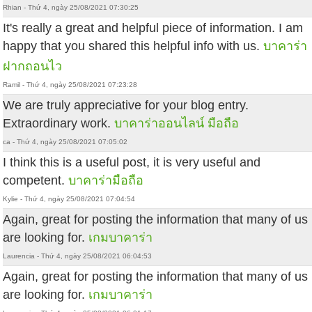
Rhian - Thứ 4, ngày 25/08/2021 07:30:25
It's really a great and helpful piece of information. I am
happy that you shared this helpful info with us.
บาคาร่า
ฝากถอนไว
Ramil - Thứ 4, ngày 25/08/2021 07:23:28
We are truly appreciative for your blog entry.
Extraordinary work.
บาคาร่าออนไลน์ มือถือ
ca - Thứ 4, ngày 25/08/2021 07:05:02
I think this is a useful post, it is very useful and
competent.
บาคาร่ามือถือ
Kylie - Thứ 4, ngày 25/08/2021 07:04:54
Again, great for posting the information that many of us
are looking for.
เกมบาคาร่า
Laurencia - Thứ 4, ngày 25/08/2021 06:04:53
Again, great for posting the information that many of us
are looking for.
เกมบาคาร่า