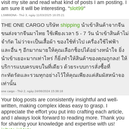
visit my site and read what kind of posts I am posting. I
am sure it will be interesting. "
slot99
"
LSM99DNA - Thứ 3, ngày 11/03/2025 16:05:21
THE ONE CARGO บริษัท
shipping
นำเข้าสินค้าจากจีน
ขนส่งจากจีนมาไทย ใช้เพียงเวลา 5 - 7 วัน นำเข้าสินค้าไม่
จำกัด ไม่ว่าจะเป็นเสื้อผ้า ของใช้ทั่วไป เครื่องใช้ไฟฟ้า
และอื่น ๆ อีกมากมายให้คุณเลือกช็อปได้อย่างหนำใจ ยิ่ง
นำเข้าเยอะมากเท่าไหร่ ก็ยิ่งทำให้สินค้าของคุณถูกลง! ให้
บริการแบบครบจบในที่เดียว ด้วยระบบการสั่งซื้อที่
กะทัดรัดและรวมทุกอย่างไว้ให้คุณเพียงแค่สัมผัสหน้าจอ
เท่านั้น
one cargo - Thứ 2, ngày 24/06/2024 15:38:18
Your blog posts are consistently insightful and well-
written, making complex ideas easy to grasp. I
appreciate the effort you put into crafting each article,
and I always look forward to reading more. Thank you
for sharing your knowledge and expertise with us!