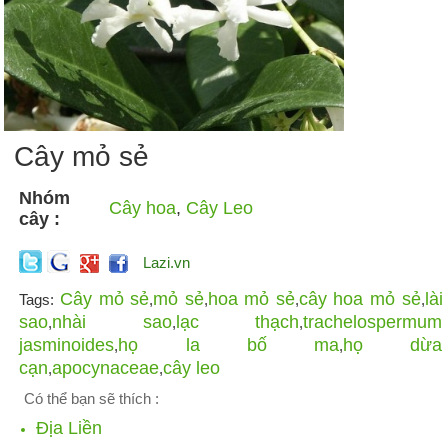
Cây mỏ sẻ
Nhóm
Cây hoa
,
Cây Leo
cây :
Lazi.vn
Cây mỏ sẻ
mỏ sẻ
hoa mỏ sẻ
cây hoa mỏ sẻ
lài
Tags:
,
,
,
,
sao
nhài sao
lạc thạch
trachelospermum
,
,
,
jasminoides
họ la bố ma
họ dừa
,
,
cạn
apocynaceae
cây leo
,
,
Có thể bạn sẽ thích :
Địa Liền