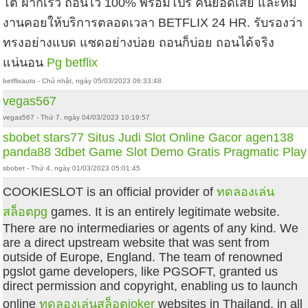
โต้ ฝากเร็ว ถอนไว 100% พร้อมโปร คืนยอดเสีย และทีม
งานคอยให้บริการตลอดเวลา BETFLIX 24 HR. รับรองว่า
ทรงอย่างแบด แซดอย่างบ่อย ถอนก็บ่อย ถอนได้จริง
แน่นอน
Pg betflix
betflixauto - Chủ nhật, ngày 05/03/2023 06:33:48
vegas567
vegas567 - Thứ 7, ngày 04/03/2023 10:19:57
sbobet
stars77
Situs Judi Slot Online Gacor
agen138
panda88
3dbet
Game Slot Demo Gratis Pragmatic Play
sbobet - Thứ 4, ngày 01/03/2023 05:01:45
COOKIESLOT is an official provider of
ทดลองเล่น
สล็อตpg
games. It is an entirely legitimate website.
There are no intermediaries or agents of any kind. We
are a direct upstream website that was sent from
outside of Europe, England. The team of renowned
pgslot game developers, like PGSOFT, granted us
direct permission and copyright, enabling us to launch
online
ทดลองเล่นสล็อตjoker
websites in Thailand. in all