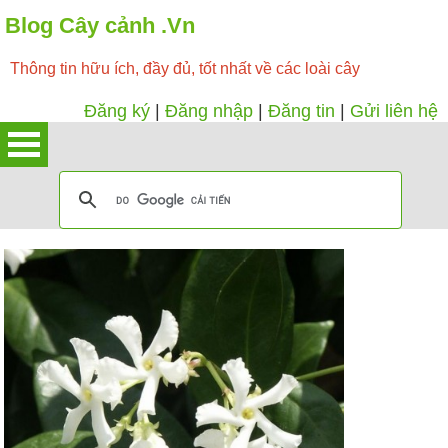
Blog Cây cảnh .Vn
Thông tin hữu ích, đầy đủ, tốt nhất về các loài cây
Đăng ký
|
Đăng nhập
|
Đăng tin
|
Gửi liên hệ