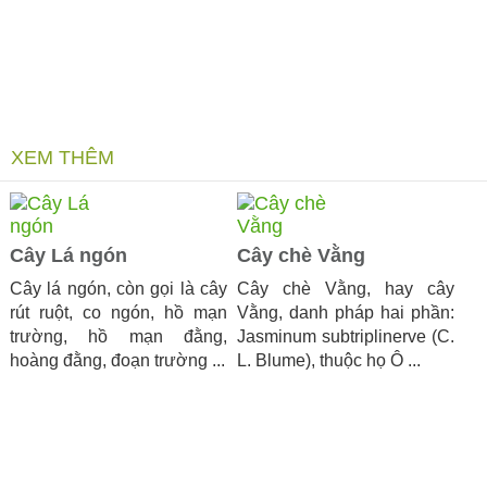
XEM THÊM
Cây Lá ngón
Cây chè Vằng
Cây lá ngón, còn gọi là cây
Cây chè Vằng, hay cây
rút ruột, co ngón, hồ mạn
Vằng, danh pháp hai phần:
trường, hồ mạn đằng,
Jasminum subtriplinerve (C.
hoàng đằng, đoạn trường ...
L. Blume), thuộc họ Ô ...