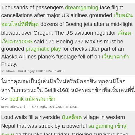
Thousands of passengers
dreamgaming
face flight
cancellations after major US airlines grounded
เว็บพนัน
ออนไลน์ที่ดีที่สุด
dozens of Boeing jets after a mid-flight
blowout over Oregon. The US aviation regulator
สล็อต
เว็บตรง100%
said 171 Boeing 737 Max 9s must be
grounded
pragmatic play
for checks after part of an
Alaska Airlines plane's fuselage fell off on
เว็บบาคาร่า
Friday.
shutdown - Thứ 3, ngày 16/01/2024 05:48:33
ไม่ว่าคุณจะเป็นผู้เล่นมือใหม่หรือมืออาชีพ ทุกคนมีโอก
สารในการชนะใน Betflik168! สมัครสมาชิกเพื่อเริ่มเล่นที่นี่
>>
betflik สมัครสมาชิก
betflik สมัครสมาชิก - Thứ 6, ngày 15/12/2023 11:43:31
Loud wails fill a riverside
ปั่นสล็อต
village in western
Nepal that was struck by a powerful
sa gaming เข้าสู่
ระบบ
earthquake last Friday. Grieving survivors have