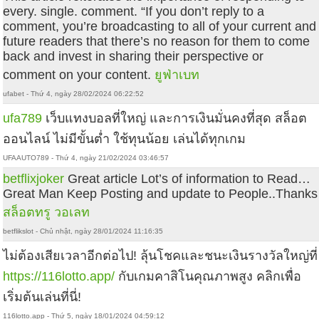
every. single. comment. “If you don’t reply to a
comment, you’re broadcasting to all of your current and
future readers that there’s no reason for them to come
back and invest in sharing their perspective or
comment on your content.
ยูฟ่าเบท
ufabet - Thứ 4, ngày 28/02/2024 06:22:52
ufa789
เว็บแทงบอลที่ใหญ่ และการเงินมั่นคงที่สุด สล็อต
ออนไลน์ ไม่มีขั้นต่ำ ใช้ทุนน้อย เล่นได้ทุกเกม
UFAAUTO789 - Thứ 4, ngày 21/02/2024 03:46:57
betflixjoker
Great article Lot’s of information to Read…
Great Man Keep Posting and update to People..Thanks
สล็อตทรู วอเลท
betflikslot - Chủ nhật, ngày 28/01/2024 11:16:35
ไม่ต้องเสียเวลาอีกต่อไป! ลุ้นโชคและชนะเงินรางวัลใหญ่ที่
https://116lotto.app/
กับเกมคาสิโนคุณภาพสูง คลิกเพื่อ
เริ่มต้นเล่นที่นี่!
116lotto.app - Thứ 5, ngày 18/01/2024 04:59:12